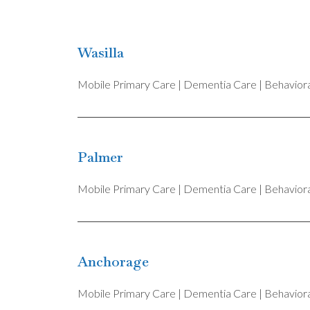
Wasilla
Mobile Primary Care | Dementia Care | Behavioral
Palmer
Mobile Primary Care | Dementia Care | Behavioral
Anchorage
Mobile Primary Care | Dementia Care | Behavioral