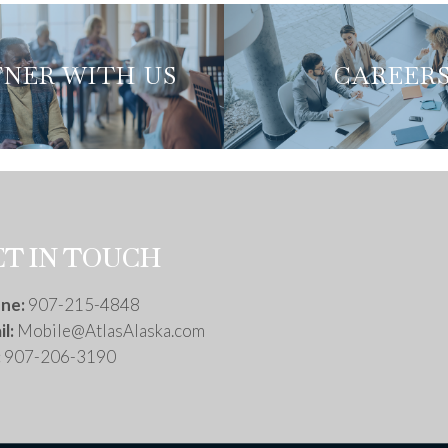
NER WITH US
NER WITH US
CAREER
CAREER
ET IN TOUCH
ne:
907-215-4848
l:
Mobile@AtlasAlaska.com
:
907-206-3190