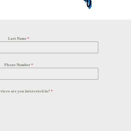
Last Name
*
Phone Number
*
vices are you interested in?
*