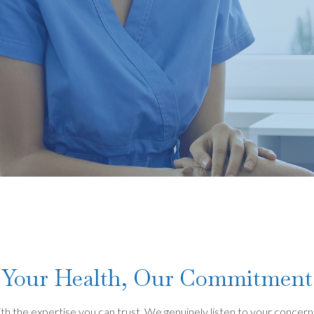
Your Health, Our Commitment
 the expertise you can trust. We genuinely listen to your concerns