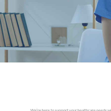
We’re here to support your healthcare needs with