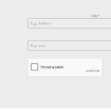
City
*