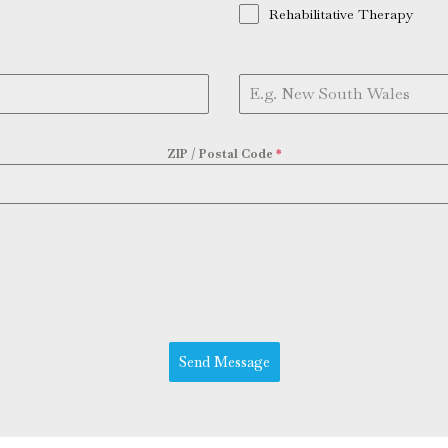
Rehabilitative Therapy
ZIP / Postal Code
*
Send Message