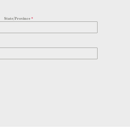
State/Province
*