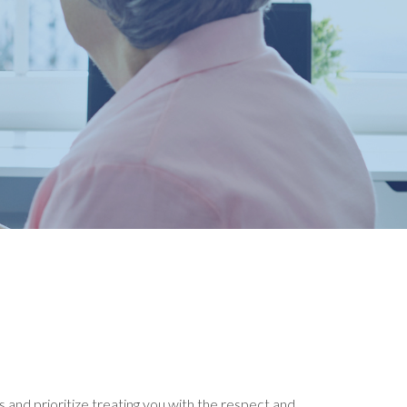
 and prioritize treating you with the respect and