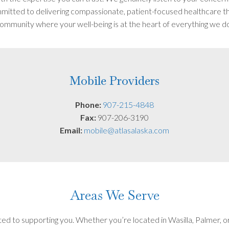
itted to delivering compassionate, patient-focused healthcare tha
ommunity where your well-being is at the heart of everything we d
Mobile Providers
Phone:
907-215-4848
Fax:
907-206-3190
Email:
mobile@atlasalaska.com
Areas We Serve
ed to supporting you. Whether you’re located in Wasilla, Palmer, o