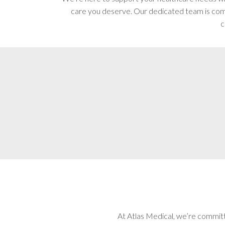
care you deserve. Our dedicated team is comm
c
At Atlas Medical, we’re committ