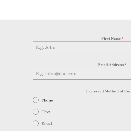
First Name
*
Email Address
*
Preferred Method of Con
Phone
Text
Email