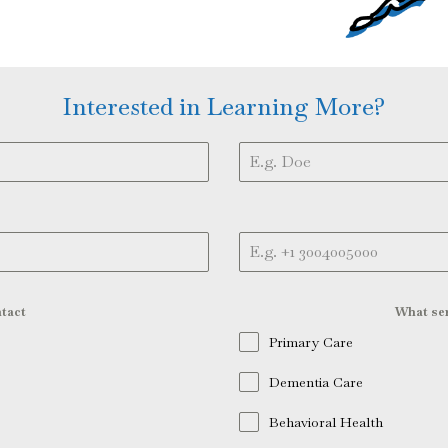
Interested in Learning More?
tact
What ser
Primary Care
Dementia Care
Behavioral Health