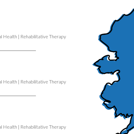
 Health | Rehabilitative Therapy
 Health | Rehabilitative Therapy
 Health | Rehabilitative Therapy