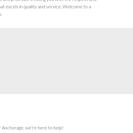
t excels in quality and service. Welcome to a
o.
r Anchorage, we’re here to help!