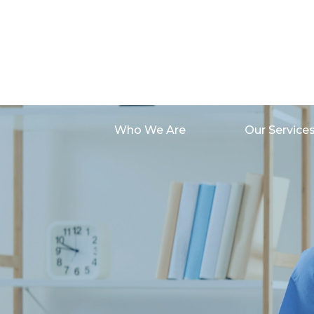
Who We Are
Our Service