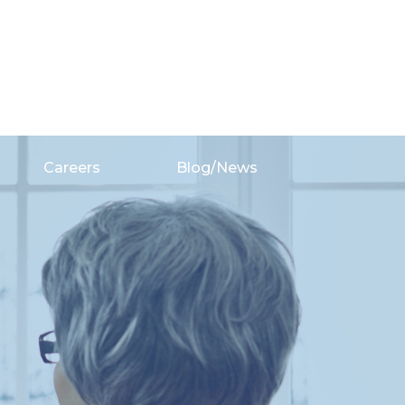
Careers
Blog/News