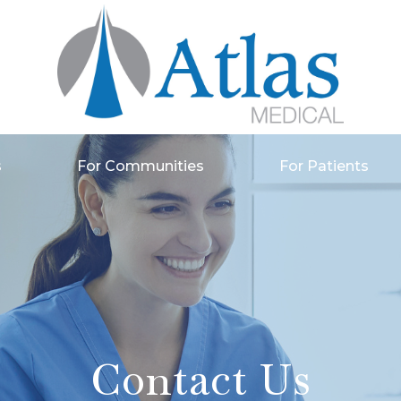
s
For Communities
For Patients
Contact Us