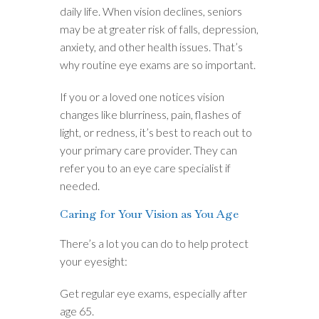
daily life. When vision declines, seniors
may be at greater risk of falls, depression,
anxiety, and other health issues. That’s
why routine eye exams are so important.
If you or a loved one notices vision
changes like blurriness, pain, flashes of
light, or redness, it’s best to reach out to
your primary care provider. They can
refer you to an eye care specialist if
needed.
Caring for Your Vision as You Age
There’s a lot you can do to help protect
your eyesight:
Get regular eye exams, especially after
age 65.