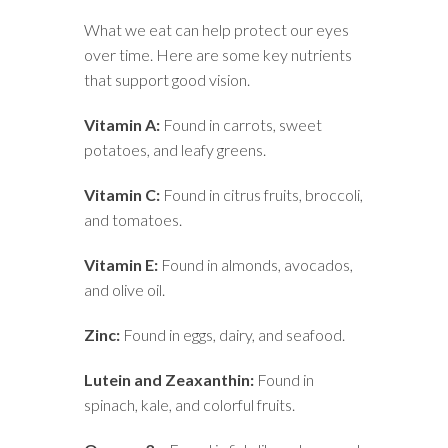
What we eat can help protect our eyes
over time. Here are some key nutrients
that support good vision.
Vitamin A:
Found in carrots, sweet
potatoes, and leafy greens.
Vitamin C:
Found in citrus fruits, broccoli,
and tomatoes.
Vitamin E:
Found in almonds, avocados,
and olive oil.
Zinc:
Found in eggs, dairy, and seafood.
Lutein and Zeaxanthin:
Found in
spinach, kale, and colorful fruits.