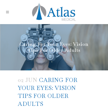
Caring For Your Eyes: Vision
Tips For Older Adults
02 JUN
CARING FOR
YOUR EYES: VISION
TIPS FOR OLDER
ADULTS