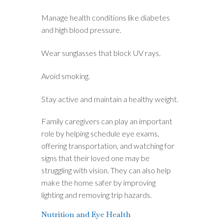
Manage health conditions like diabetes
and high blood pressure.
Wear sunglasses that block UV rays.
Avoid smoking.
Stay active and maintain a healthy weight.
Family caregivers can play an important
role by helping schedule eye exams,
offering transportation, and watching for
signs that their loved one may be
struggling with vision. They can also help
make the home safer by improving
lighting and removing trip hazards.
Nutrition and Eye Health