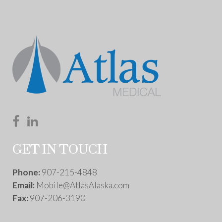
GET IN TOUCH
Phone:
907-215-4848
Email:
Mobile@AtlasAlaska.com
Fax:
907-206-3190