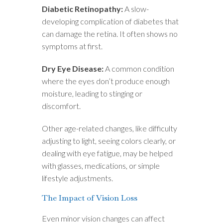
Diabetic Retinopathy:
A slow-
developing complication of diabetes that
can damage the retina. It often shows no
symptoms at first.
Dry Eye Disease:
A common condition
where the eyes don’t produce enough
moisture, leading to stinging or
discomfort.
Other age-related changes, like difficulty
adjusting to light, seeing colors clearly, or
dealing with eye fatigue, may be helped
with glasses, medications, or simple
lifestyle adjustments.
The Impact of Vision Loss
Even minor vision changes can affect