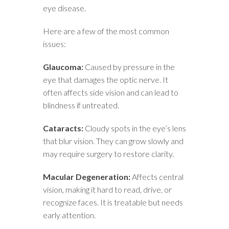
eye disease.
Here are a few of the most common
issues:
Glaucoma:
Caused by pressure in the
eye that damages the optic nerve. It
often affects side vision and can lead to
blindness if untreated.
Cataracts:
Cloudy spots in the eye’s lens
that blur vision. They can grow slowly and
may require surgery to restore clarity.
Macular Degeneration:
Affects central
vision, making it hard to read, drive, or
recognize faces. It is treatable but needs
early attention.