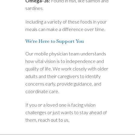
Omega-3s:
Found in fish, like salmon and
sardines.
Including a variety of these foods in your
meals can make a difference over time.
We're Here to Support You
Our mobile physician team understands
how vital vision is to independence and
quality of life. We work closely with older
adults and their caregivers to identify
concerns early, provide guidance, and
coordinate care.
If you or a loved one is facing vision
challenges or just wants to stay ahead of
them,
reach out to us.