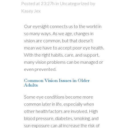
Posted at 23:27h
in
Uncategorized
by
Kasey Jex
Our eyesight connects us to the world in
so many ways. As we age, changes in
vision are common, but that doesn’t
mean we have to accept poor eye health.
With the right habits, care, and support,
many vision problems can be managed or
even prevented.
Common Vision Issues in Older
Adults
Some eye conditions become more
common later in life, especially when
other health factors are involved. High
blood pressure, diabetes, smoking, and
sun exposure can all increase the risk of